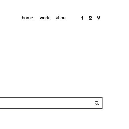
home
work
about