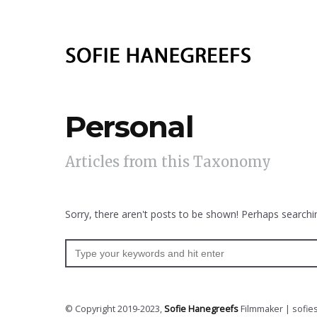
Personal
Articles from this Taxonomy
Sorry, there aren't posts to be shown! Perhaps searchin
© Copyright 2019-2023,
Sofie Hanegreefs
Filmmaker | sofie