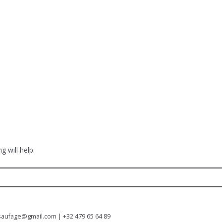
g will help.
saufage@gmail.com | +32 479 65 64 89