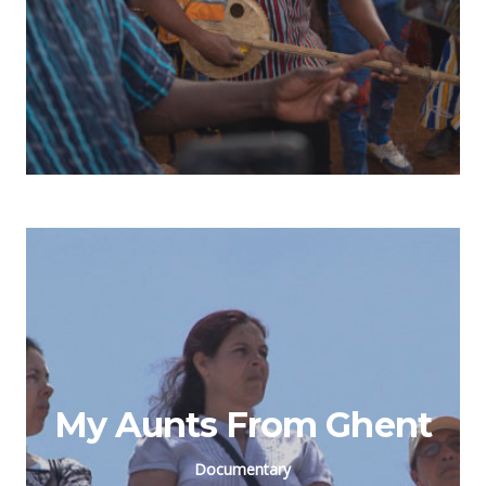
My Aunts From Ghent
Documentary