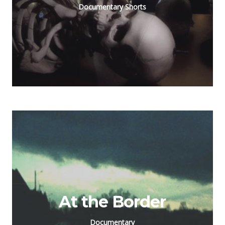
Documentary Shorts
At the Border
Documentary