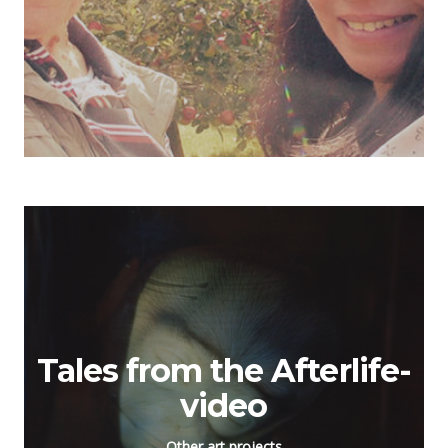
Tales from the Afterlife-
video
Other art projects