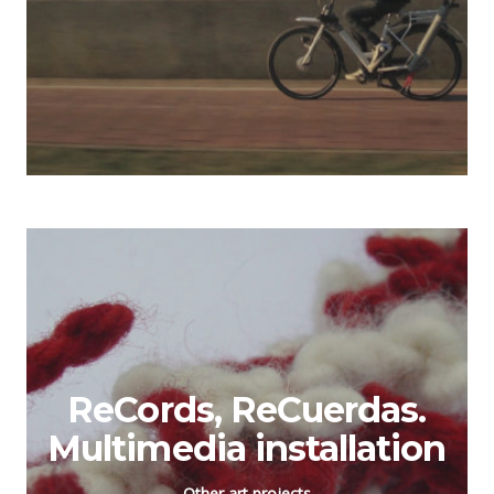
ReCords, ReCuerdas.
Multimedia installation
Other art projects