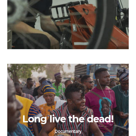
Long live the dead!
Documentary