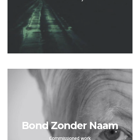
Bond Zonder Naam
Commissioned work