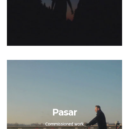
Pasar
Commissioned work