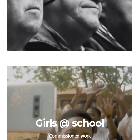
Girls @ school
Commissioned work