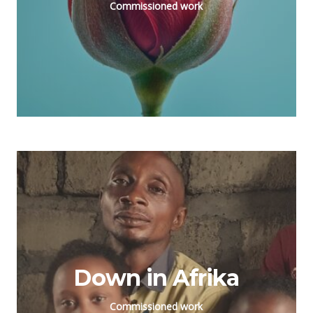
Commissioned work
Down in Afrika
Commissioned work