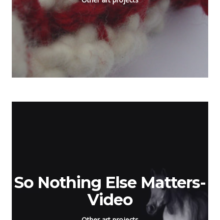
So Nothing Else Matters-
Video
Other art projects