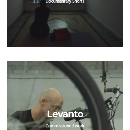
Documentary Shorts
Levanto
Commissioned work