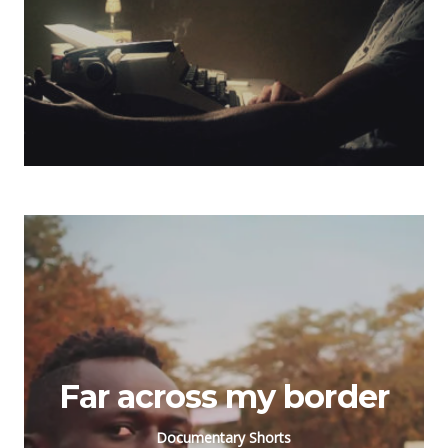
Far across my border
Documentary Shorts