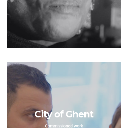
City of Ghent
Commissioned work