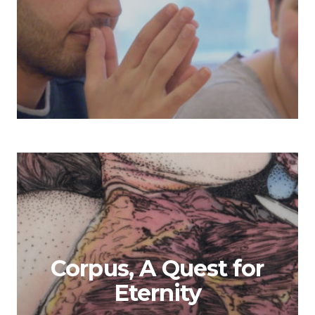
Corpus, A Quest for
Eternity