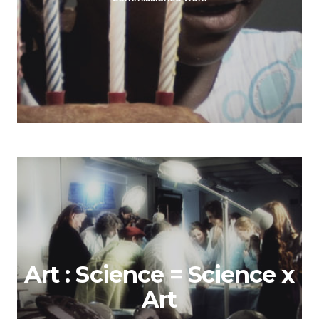
Art : Science = Science x
Art