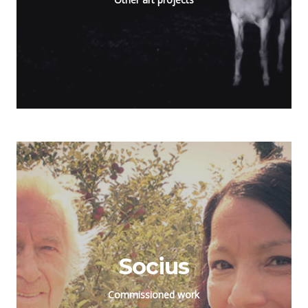
Socius
Commissioned work