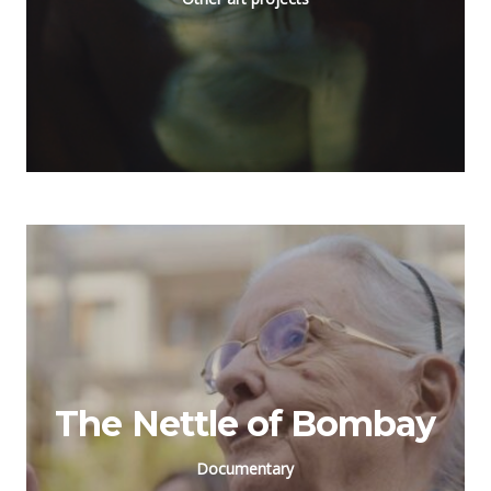
The Nettle of Bombay
Documentary