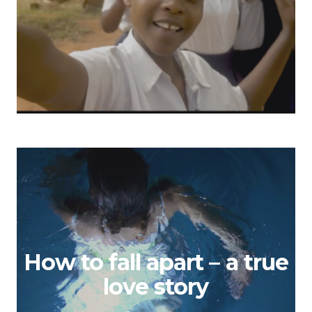
How to fall apart – a true
love story