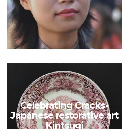
Celebrating Cracks-
Japanese restorative art
Kintsugi