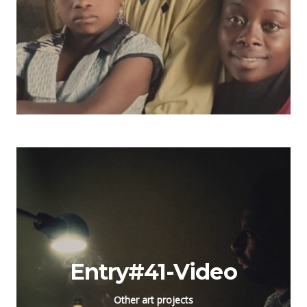
Entry#41-Video
Other art projects