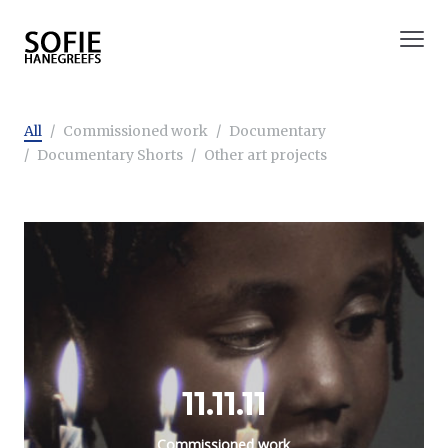
All
Commissioned work
Documentary
Documentary Shorts
Other art projects
11.11.11
Commissioned work