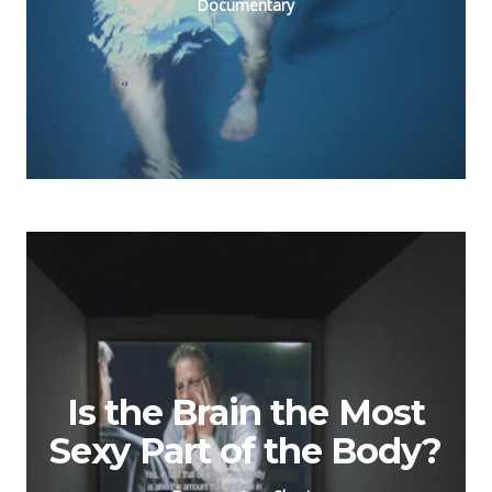
Documentary
Is the Brain the Most
Sexy Part of the Body?