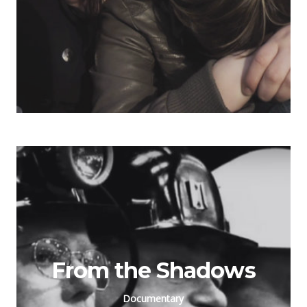
From the Shadows
Documentary