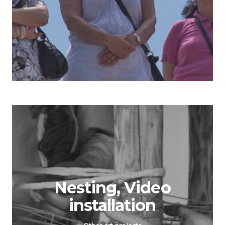
Nesting, Video
installation