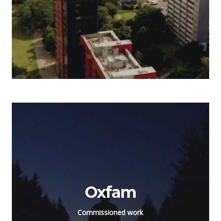
Oxfam
Commissioned work