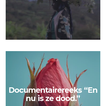
Documentairereeks “En
nu is ze dood.”