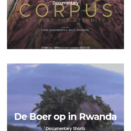
Documentary
De Boer op in Rwanda
Documentary Shorts