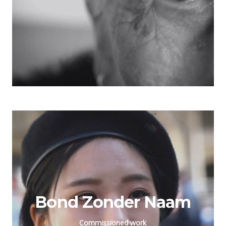
Bond Zonder Naam
Commissioned work