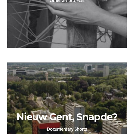
Other art projects
Nieuw Gent, Snapde?
Documentary Shorts