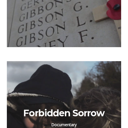
Forbidden Sorrow
Documentary