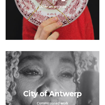
Other art projects
City of Antwerp
Commissioned work