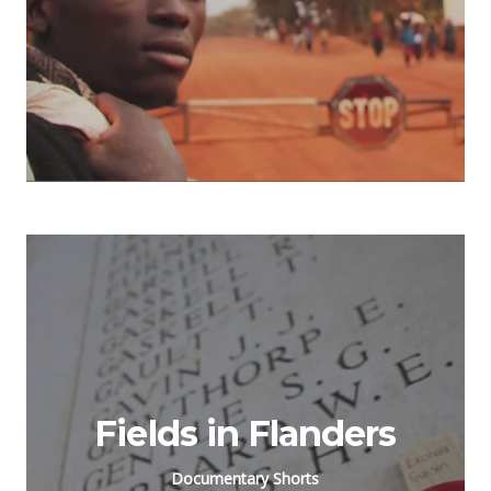
Fields in Flanders
Documentary Shorts